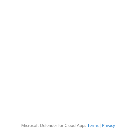
Microsoft Defender for Cloud Apps
Terms
|
Privacy