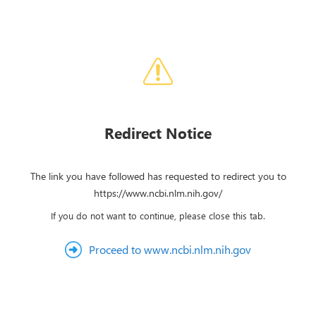
Redirect Notice
The link you have followed has requested to redirect you to
https://www.ncbi.nlm.nih.gov/
If you do not want to continue, please close this tab.
Proceed to www.ncbi.nlm.nih.gov